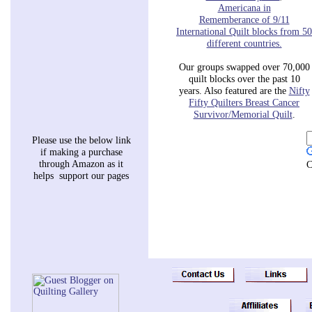
Americana in
Rememberance of 9/11
International Quilt blocks
from
50
different countries.
Our groups swapped over 70,000
quilt blocks over the past 10
years. Also featured are the
Nifty
Fifty
Quilters Breast Cancer
Survivor/Memorial Quilt
.
Please use the below link
if making a purchase
through Amazon as it
C
helps support our pages