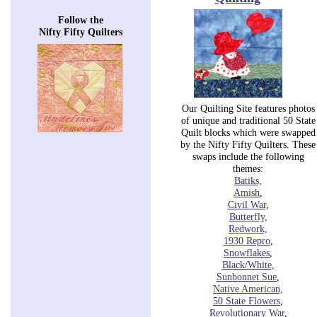
Follow the
Nifty Fifty Quilters
Our Quilting Site features photos
of unique and traditional 50 State
Quilt blocks which were swapped
by the Nifty Fifty Quilters. These
swaps include the following
themes:
Batiks,
Amish
,
Civil War
,
Butterfly,
Redwork,
1930
Repro
,
Snowflakes
,
Black/White,
Sunbonnet Sue
,
Native American,
50
State Flowers
,
Revolutionary
War
,