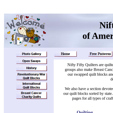
Nif
of Ame
Nifty Fifty Quilters are quil
groups also make Breast Cance
our swapped quilt blocks and
d
We also have a section devoted
our quilt blocks sorted by sta
pages for all types of cr
Quilting