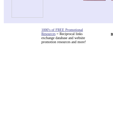
1000's of FREE Promotional
Resources
= Reciprocal links
B
exchange database and website
promotion resources and more!