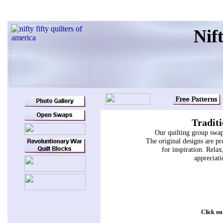
Nift
Traditi
Our quilting group swap
The original designs are pr
for inspiration. Relax
appreciati
Click on