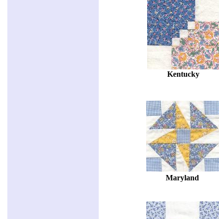
Kentucky
Maryland