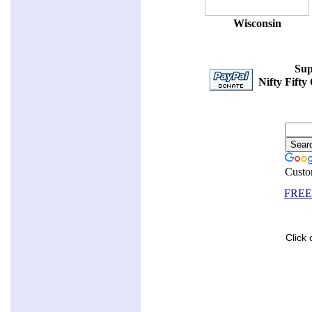
Wisconsin
Sup
Nifty Fifty
Custo
FREE 
Click 