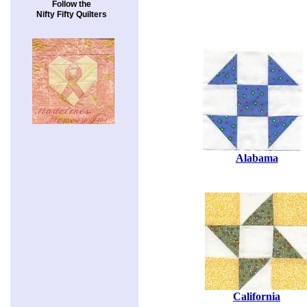
Follow the
Nifty Fifty Quilters
Alabama
California