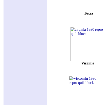
Texas
Virginia