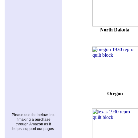
North Dakota
Oregon
Please use the below link
if making a purchase
through Amazon as it
helps support our pages