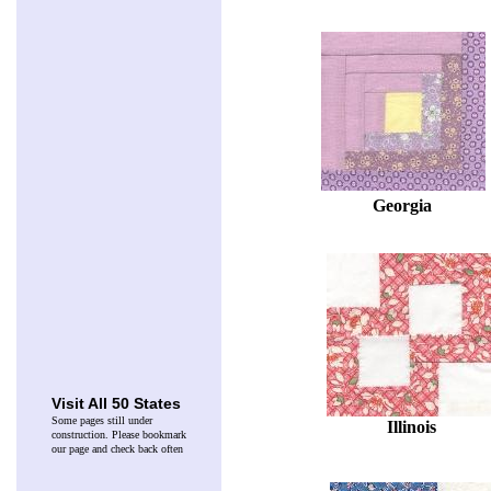
Georgia
Visit All 50 States
Some pages still under
Illinois
construction. Please bookmark
our page and check back often