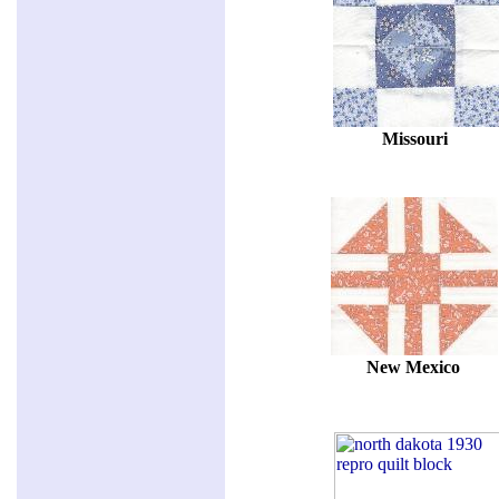
Missouri
New Mexico